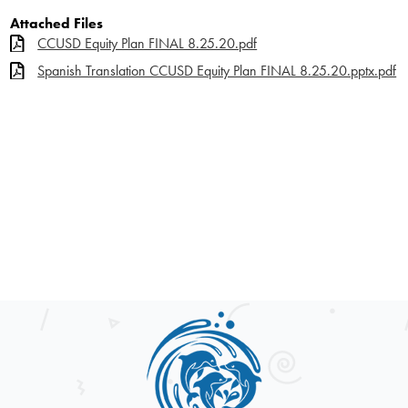
Attached Files
CCUSD Equity Plan FINAL 8.25.20.pdf
Spanish Translation CCUSD Equity Plan FINAL 8.25.20.pptx.pdf