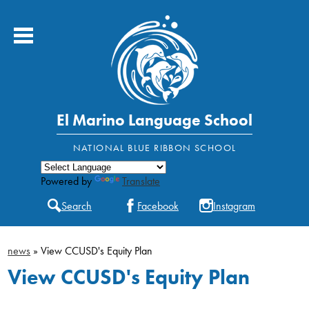
Skip
to
main
content
El Marino Language School
About Us
Powered by
Translate
Academics
Search
Facebook
Instagram
Students
news
»
View CCUSD's Equity Plan
Parents
View CCUSD's Equity Plan
Contact Us