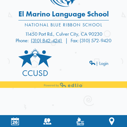
El Marino Language School
11450 Port Rd., Culver City, CA 90230
Phone:
(310) 842-4241
Fax: (310) 572-9420
| Login
CCUSD
Powered by Edlio